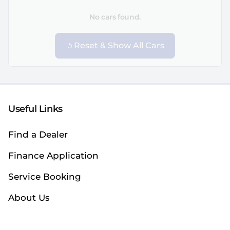
No cars found.
Reset & Show All Cars
Useful Links
Find a Dealer
Finance Application
Service Booking
About Us