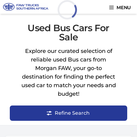
Skip
MENU
to
content
Loading...
Used Bus Cars For
Sale
Explore our curated selection of
reliable used Bus cars from
Morgan FAW, your go-to
destination for finding the perfect
used car to match your needs and
budget!
Refine Search