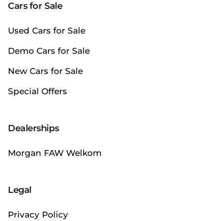
Cars for Sale
Used Cars for Sale
Demo Cars for Sale
New Cars for Sale
Special Offers
Dealerships
Morgan FAW Welkom
Legal
Privacy Policy