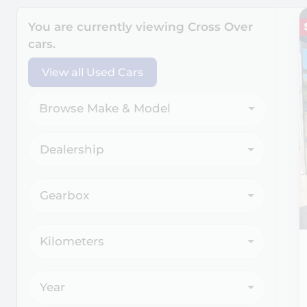
Search Cars
You are currently viewing
Cross Over
cars.
View all Used Cars
Browse Make & Model
Dealership
Gearbox
Kilometers
Year