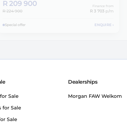
R 209 900
Finance from
R 224 900
R 3 703
p/m
Special offer
ENQUIRE
›
ale
Dealerships
for Sale
Morgan FAW Welkom
 for Sale
or Sale