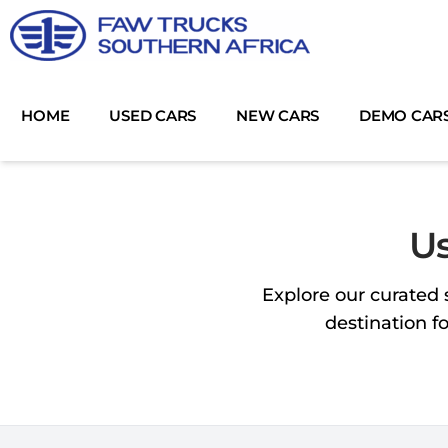
Skip
to
content
HOME
USED CARS
NEW CARS
DEMO CAR
Us
Explore our curated 
destination f