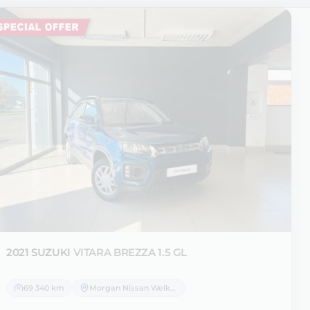
2021 SUZUKI
VITARA BREZZA 1.5 GL
69 340 km
Morgan Nissan Welkom