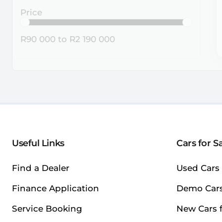
Price
R90 000
to
R2 190 000
Useful Links
Cars for S
Find a Dealer
Used Cars 
Finance Application
Demo Cars
Service Booking
New Cars f