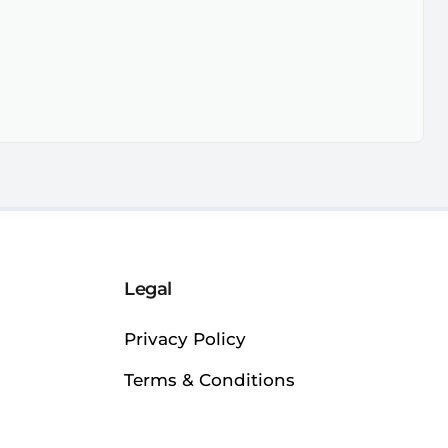
Legal
Privacy Policy
Terms & Conditions