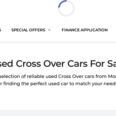
Loading...
S
SPECIAL OFFERS
FINANCE APPLICATION
ed Cross Over Cars For S
selection of reliable used Cross Over cars from M
or finding the perfect used car to match your nee