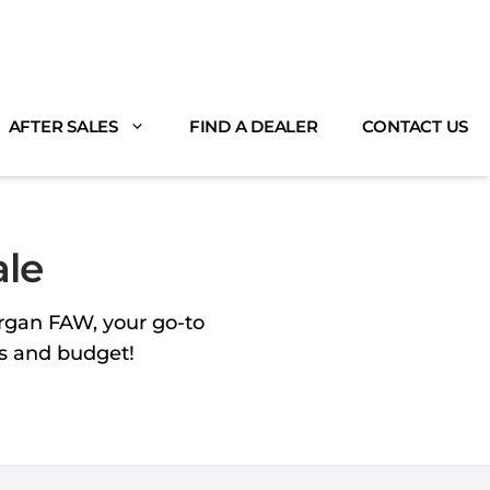
AFTER SALES
FIND A DEALER
CONTACT US
ale
organ FAW, your go-to
ds and budget!