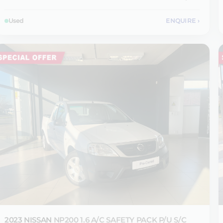
Used
ENQUIRE
›
2023 NISSAN
NP200 1.6 A/C SAFETY PACK P/U S/C