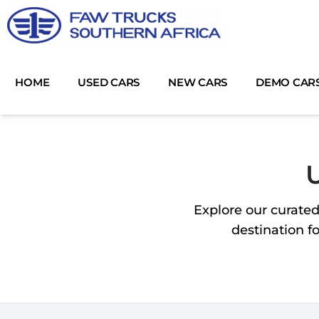
Skip
to
content
HOME
USED CARS
NEW CARS
DEMO CAR
U
Explore our curated
destination f