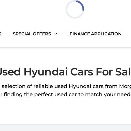
Loading...
S
SPECIAL OFFERS
FINANCE APPLICATION
sed Hyundai Cars For Sa
 selection of reliable used Hyundai cars from Mo
or finding the perfect used car to match your nee