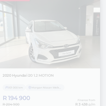
2020 Hyundai
i20 1.2 MOTION
101 000 km
Morgan Nissan Welkom
R 194 900
Finance from
R 204 900
R 3 438
p/m