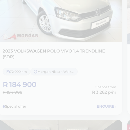
2023 VOLKSWAGEN
POLO VIVO 1.4 TRENDLINE
(5DR)
72 000 km
Morgan Nissan Welkom
R 184 900
Finance from
R 194 900
R 3 262
p/m
Special offer
ENQUIRE
›