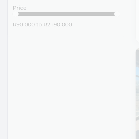
Price
R90 000
to
R2 190 000