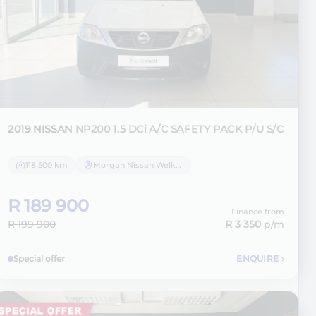
2019 NISSAN
NP200 1.5 DCi A/C SAFETY PACK P/U S/C
118 500 km
Morgan Nissan Welkom
R 189 900
Finance from
R 199 900
R 3 350
p/m
Special offer
ENQUIRE
›