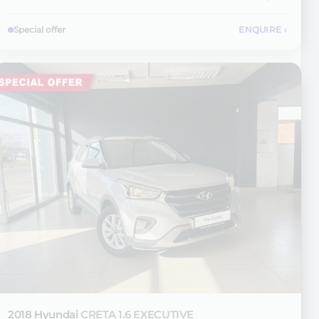
Special offer
ENQUIRE
›
2018 Hyundai
CRETA 1.6 EXECUTIVE