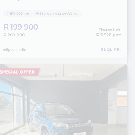
119 000 km
Morgan Nissan Welkom
R 199 900
Finance from
R 209 900
R 3 526
p/m
Special offer
ENQUIRE
›