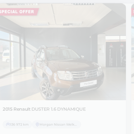
2015 Renault
DUSTER 1.6 DYNAMIQUE
136 972 km
Morgan Nissan Welkom