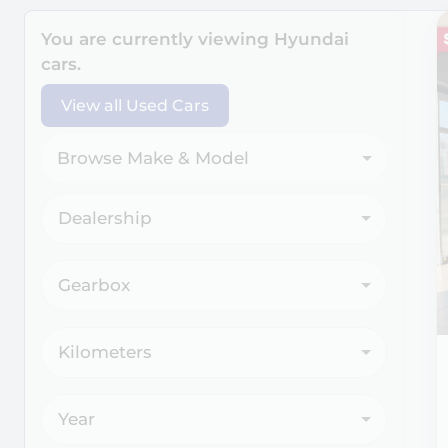
Search Cars
You are currently viewing
Hyundai
cars.
View all Used Cars
Browse Make & Model
Dealership
Gearbox
Kilometers
Year