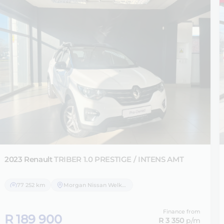
2023 Renault
TRIBER 1.0 PRESTIGE / INTENS AMT
77 252 km
Morgan Nissan Welkom
Finance from
R 189 900
R 3 350
p/m