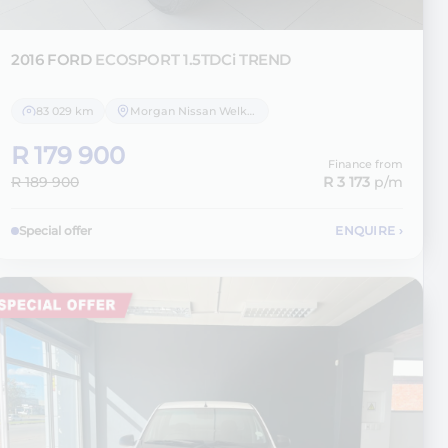
2016 FORD
ECOSPORT 1.5TDCi TREND
83 029 km
Morgan Nissan Welkom
R 179 900
Finance from
R 189 900
R 3 173
p/m
Special offer
ENQUIRE
›